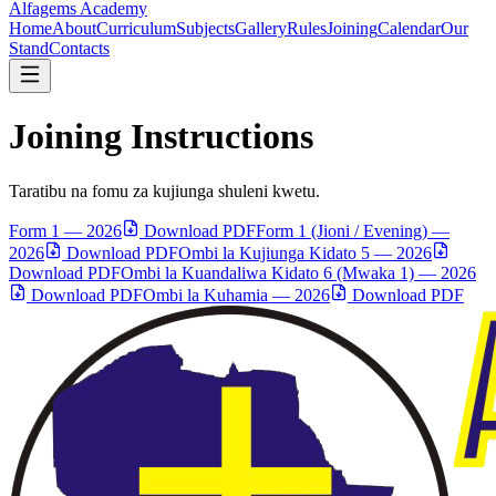
Alfagems
Academy
Home
About
Curriculum
Subjects
Gallery
Rules
Joining
Calendar
Our
Stand
Contacts
Joining Instructions
Taratibu na fomu za kujiunga shuleni kwetu.
Form 1 — 2026
Download PDF
Form 1 (Jioni / Evening) —
2026
Download PDF
Ombi la Kujiunga Kidato 5 — 2026
Download PDF
Ombi la Kuandaliwa Kidato 6 (Mwaka 1) — 2026
Download PDF
Ombi la Kuhamia — 2026
Download PDF