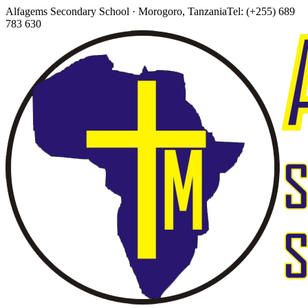
Alfagems Secondary School · Morogoro, Tanzania
Tel: (+255) 689
783 630