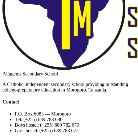
Alfagems Secondary School
A Catholic, independent secondary school providing outstanding
college-preparatory education in Morogoro, Tanzania.
Contact
P.O. Box 6083 — Morogoro
Tel: (+255) 689 783 630
Boys hostel: (+255) 689 782 670
Girls hostel: (+255) 689 783 672