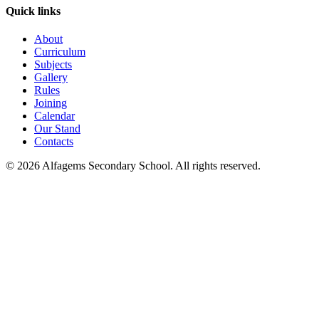
Quick links
About
Curriculum
Subjects
Gallery
Rules
Joining
Calendar
Our Stand
Contacts
©
2026
Alfagems Secondary School. All rights reserved.