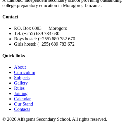
A Catholic, independent secondary school providing outstanding
college-preparatory education in Morogoro, Tanzania.
Contact
P.O. Box 6083 — Morogoro
Tel: (+255) 689 783 630
Boys hostel: (+255) 689 782 670
Girls hostel: (+255) 689 783 672
Quick links
About
Curriculum
Subjects
Gallery
Rules
Joining
Calendar
Our Stand
Contacts
©
2026
Alfagems Secondary School. All rights reserved.