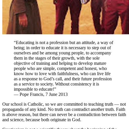
“Educating is not a profession but an attitude, a way of
being; in order to educate it is necessary to step out of
ourselves and be among young people, to accompany
them in the stages of their growth, with the sole
objective of training and helping to develop mature
people who are simple, competent and honest, who
know how to love with faithfulness, who can live life
as a response to God’s call, and their future profession
as a service to society. Without consistency it is
impossible to educate!”
— Pope Francis, 7 June 2013
Our school is Catholic, so we are committed to teaching truth — not
propaganda of any kind. No truth can contradict another truth. Faith
is above reason, but there can never be a contradiction between faith
and science, because both originate in God.