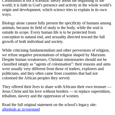
Creationism is not a scientific theory about the beginning of the
world; it is faith in God’s presence and activity in the whole world’s
origin and development, which science tries to explain in its own
ways.
Biology alone cannot fully present the specificity of humans among
animals, because its field of study is the body, while the soul is
outside its scope. Every human life is to be protected from
conception to natural end, and sexuality directed toward the full
growth of both individual and society.
While criticising fundamentalism and other perversions of religion,
we refuse negative presentations of religion shaped by Marxism.
Despite human weaknesses, Christian missionaries should not be
classified simply as “agents of colonisation”: their reasons and aims
were usually very different from those of traders, explorers and
politicians, and they often came from countries that had not
colonised the African peoples they served.
They offered their lives to share with Africans their own treasure —
Jesus Christ and his love without borders — to replace superstition,
tribalism, slavery and the oppression of women.
Read the full original statement on the school’s legacy site:
alfashule.ac.tz/ourstand