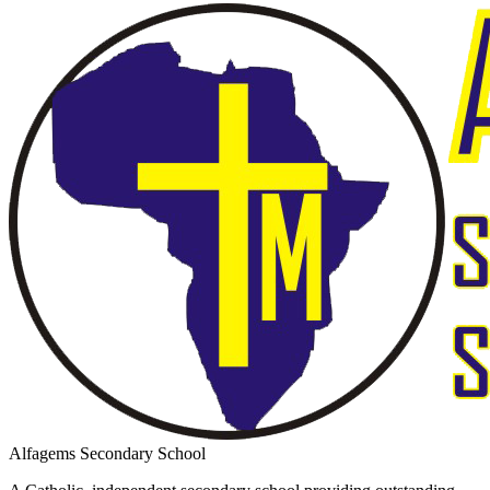
Alfagems Secondary School