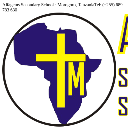
Alfagems Secondary School · Morogoro, Tanzania
Tel: (+255) 689
783 630