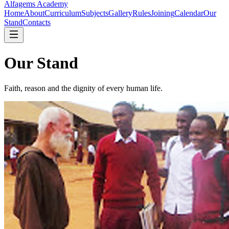
Alfagems
Academy
Home
About
Curriculum
Subjects
Gallery
Rules
Joining
Calendar
Our
Stand
Contacts
Our Stand
Faith, reason and the dignity of every human life.